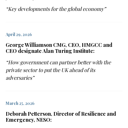
“Key developments for the global economy”
April 29, 2026
George Williamson CMG, CEO, HMGCC and
CEO designate Alan Turing Institute:
“How government can partner better with the
private sector to put the UK ahead of its
adversaries”
March 25, 2026
Deborah Petterson, Director of Resilience and
Emergency, NESO: