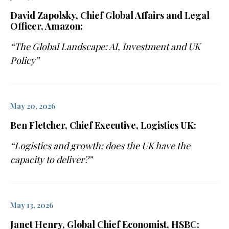
David Zapolsky, Chief Global Affairs and Legal
Officer, Amazon:
“The Global Landscape: AI, Investment and UK
Policy”
May 20, 2026
Ben Fletcher, Chief Executive, Logistics UK:
“Logistics and growth: does the UK have the
capacity to deliver?”
May 13, 2026
Janet Henry, Global Chief Economist, HSBC: