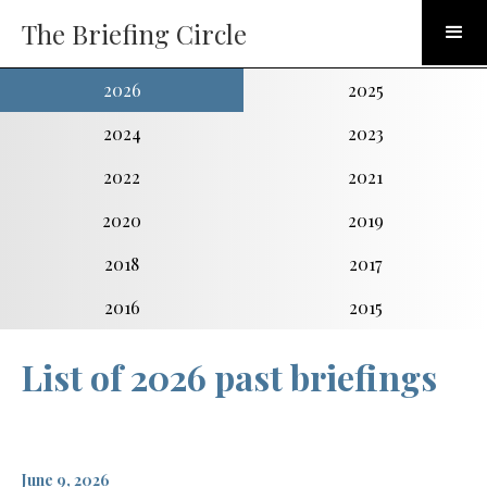
The Briefing Circle
2026
2025
2024
2023
2022
2021
2020
2019
2018
2017
2016
2015
List of 2026 past briefings
June 9, 2026