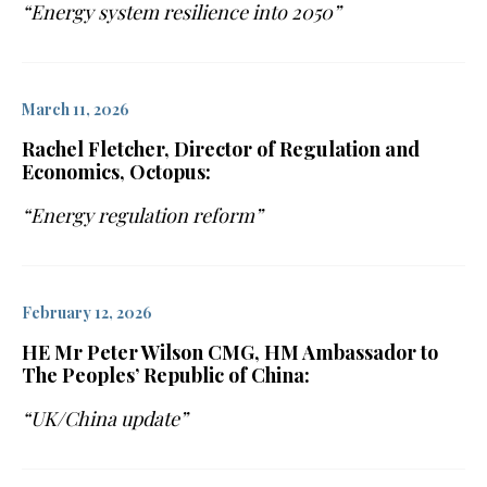
“Energy system resilience into 2050”
March 11, 2026
Rachel Fletcher, Director of Regulation and
Economics, Octopus:
“Energy regulation reform”
February 12, 2026
HE Mr Peter Wilson CMG, HM Ambassador to
The Peoples’ Republic of China:
“UK/China update”